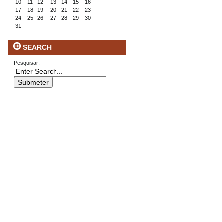
10
11
12
13
14
15
16
17
18
19
20
21
22
23
24
25
26
27
28
29
30
31
SEARCH
Pesquisar: