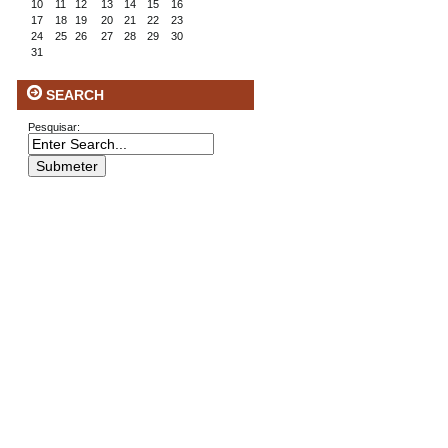
10
11
12
13
14
15
16
17
18
19
20
21
22
23
24
25
26
27
28
29
30
31
SEARCH
Pesquisar: