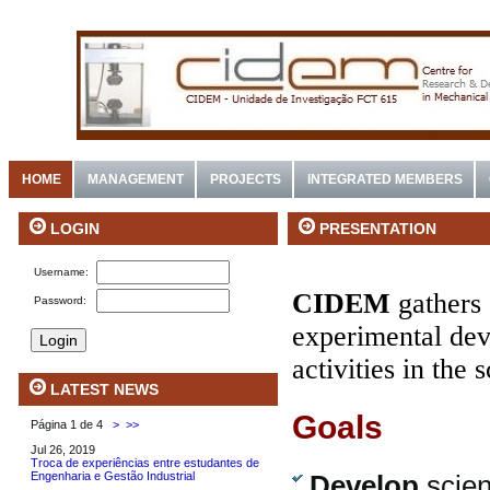
HOME
MANAGEMENT
PROJECTS
INTEGRATED MEMBERS
PRESENTATION
LOGIN
Username:
CIDEM
gathers 
Password:
experimental dev
activities in the
LATEST NEWS
Goals
Página 1 de 4
>
>>
Jul 26, 2019
Troca de experiências entre estudantes de
Engenharia e Gestão Industrial
Develop
scien
.