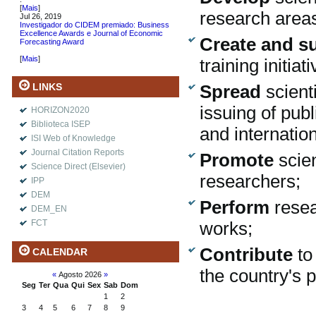
[
Mais
]
research area
Jul 26, 2019
Investigador do CIDEM premiado: Business
Excellence Awards e Journal of Economic
Create and s
Forecasting Award
.
[
Mais
]
training initi
LINKS
Spread
scient
issuing of pub
HORIZON2020
Biblioteca ISEP
and internati
ISI Web of Knowledge
Journal Citation Reports
Promote
scie
Science Direct (Elsevier)
researchers;
IPP
DEM
Perform
rese
DEM_EN
FCT
works;
Contribute
to
CALENDAR
the country's p
«
Agosto 2026
»
Seg
Ter
Qua
Qui
Sex
Sab
Dom
1
2
3
4
5
6
7
8
9